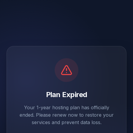
Plan Expired
Your 1-year hosting plan has officially
ended. Please renew now to restore your
services and prevent data loss.