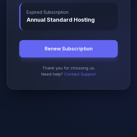
Expired Subscription
Annual Standard Hosting
Renew Subscription
Thank you for choosing us.
Need help?
Contact Support