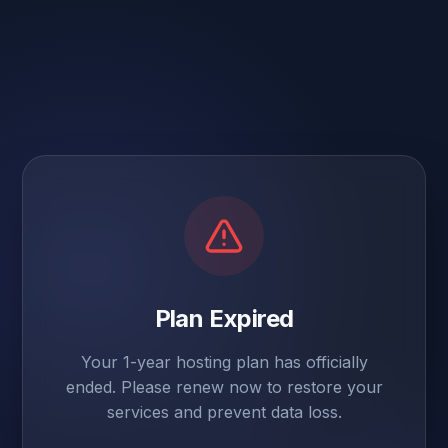
Plan Expired
Your 1-year hosting plan has officially
ended. Please renew now to restore your
services and prevent data loss.