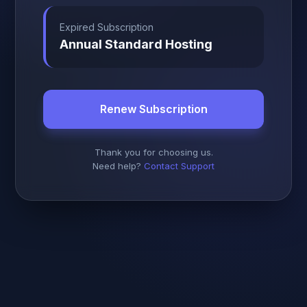
Expired Subscription
Annual Standard Hosting
Renew Subscription
Thank you for choosing us.
Need help?
Contact Support