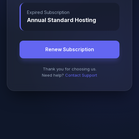
Expired Subscription
Annual Standard Hosting
Renew Subscription
Thank you for choosing us.
Need help?
Contact Support