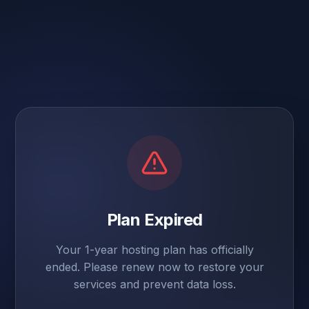
Plan Expired
Your 1-year hosting plan has officially
ended. Please renew now to restore your
services and prevent data loss.