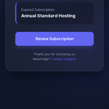
Expired Subscription
Annual Standard Hosting
Renew Subscription
Thank you for choosing us.
Need help?
Contact Support