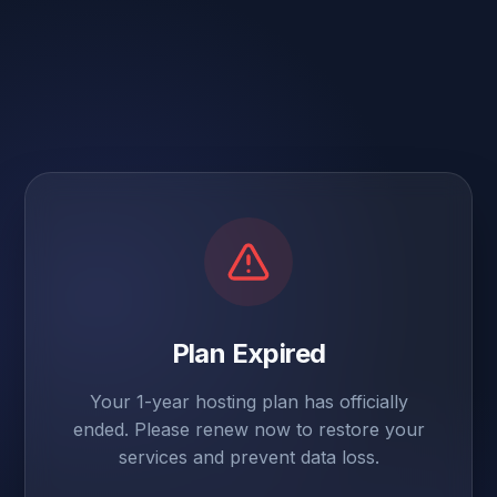
Plan Expired
Your 1-year hosting plan has officially
ended. Please renew now to restore your
services and prevent data loss.