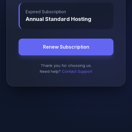
Expired Subscription
Annual Standard Hosting
Renew Subscription
Thank you for choosing us.
Need help?
Contact Support