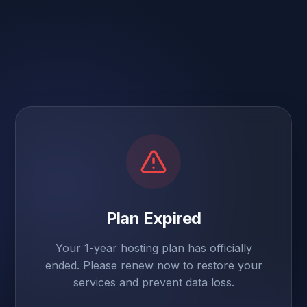
Plan Expired
Your 1-year hosting plan has officially
ended. Please renew now to restore your
services and prevent data loss.