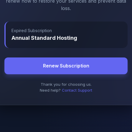
renew now to restore your services and prevent data
loss.
Expired Subscription
Annual Standard Hosting
Renew Subscription
Thank you for choosing us.
Need help?
Contact Support