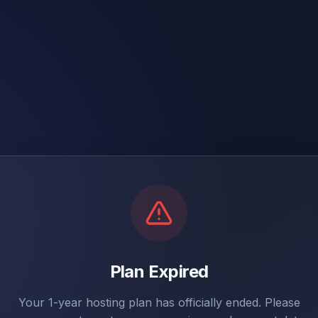
Plan Expired
Your 1-year hosting plan has officially ended. Please